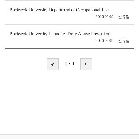
Baekseok University Department of Occupational The
2026.06.09
신유림
Baekseok University Launches Drug Abuse Prevention
2026.06.09
신유림
1
1