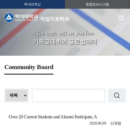
백석대학교
종합정보시스템
작업치료학과
The truth will set you free
기독교대학의 글로벌리더
Community Board
Over 20 Current Students and Alumni Participate, A
2026.06.09
신유림